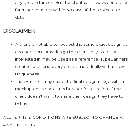
any circumstances. But the client can always contact us
for minor changes within 30 days of the service order
date.
DISCLAIMER
A client is not able to request the same exact design as
another client. Any design the client may like or be
interested in may be used as a reference. TubeBanners
creates each and every project individually with its own
uniqueness.
TubeBanners may share the final design image with a
mockup on its social media & portfolio section. If the
client doesn’t want to share their design they have to
tell us.
ALL TERMS & CONDITIONS ARE SUBJECT TO CHANGE AT
ANY GIVEN TIME.