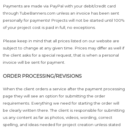
Payments are made via PayPal with your debit/credit card
through TubeBanners.com unless an invoice has been sent
personally for payments! Projects will not be started until 100%
of your project cost is paid in full, no exceptions.
Please keep in mind that all prices listed on our website are
subject to change at any given time. Prices may differ as well if
the client asks for a special request, that is when a personal
invoice will be sent for payment.
ORDER PROCESSING/REVISIONS
When the client orders a service after the payment processing
page they will see an option for submitting the order
requirements. Everything we need for starting the order will
be clearly written there. The client is responsible for submitting
us any content as far as photos, videos, wording, correct
spelling, and ideas needed for project creation unless stated