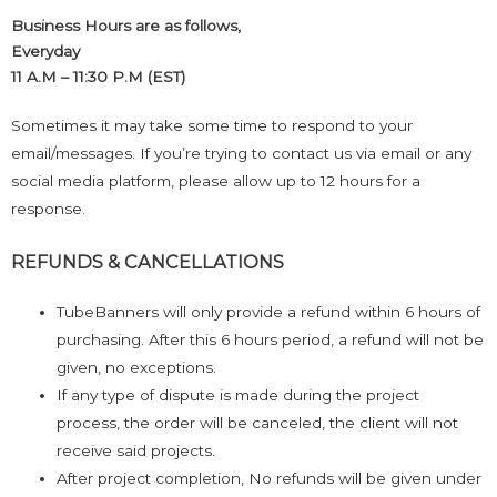
Business Hours are as follows,
Everyday
11 A.M – 11:30 P.M (EST)
Sometimes it may take some time to respond to your
email/messages. If you’re trying to contact us via email or any
social media platform, please allow up to 12 hours for a
response.
REFUNDS & CANCELLATIONS
TubeBanners will only provide a refund within 6 hours of
purchasing. After this 6 hours period, a refund will not be
given, no exceptions.
If any type of dispute is made during the project
process, the order will be canceled, the client will not
receive said projects.
After project completion, No refunds will be given under