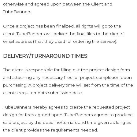
otherwise and agreed upon between the Client and
TubeBanners.
Once a project has been finalized, all rights will go to the
client. TubeBanners will deliver the final files to the clients’
email address (That they used for ordering the service).
DELIVERY/TURNAROUND TIMES
The client is responsible for filling out the project design form
and attaching any necessary files for project completion upon
purchasing. A project delivery time will set from the time of the
client’s requirements submission date.
TubeBanners hereby agrees to create the requested project
design for fees agreed upon. TubeBanners agrees to produce
said project by the deadline/turnaround time given as long as
the client provides the requirements needed.