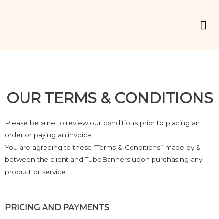
OUR TERMS & CONDITIONS
Please be sure to review our conditions prior to placing an
order or paying an invoice.
You are agreeing to these “Terms & Conditions” made by &
between the client and TubeBanners upon purchasing any
product or service.
PRICING AND PAYMENTS