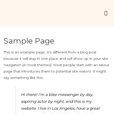
Sample Page
This is an example page. It’s different from a blog post
because it will stay in one place and will show up in your site
navigation (in most themes). Most people start with an About
page that introduces them to potential site visitors. It might
say something like this:
Hi there! I’m a bike messenger by day,
aspiring actor by night, and this is my
website. I live in Los Angeles, have a great