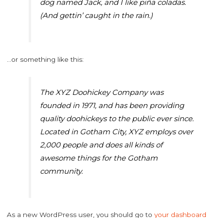
dog named Jack, and I like piña coladas.
(And gettin’ caught in the rain.)
…or something like this:
The XYZ Doohickey Company was
founded in 1971, and has been providing
quality doohickeys to the public ever since.
Located in Gotham City, XYZ employs over
2,000 people and does all kinds of
awesome things for the Gotham
community.
As a new WordPress user, you should go to
your dashboard